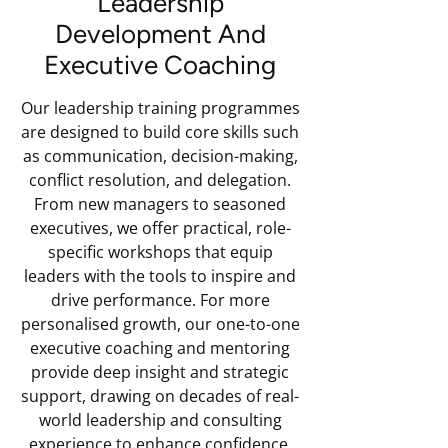
Leadership
Development And
Executive Coaching
Our leadership training programmes
are designed to build core skills such
as communication, decision-making,
conflict resolution, and delegation.
From new managers to seasoned
executives, we offer practical, role-
specific workshops that equip
leaders with the tools to inspire and
drive performance. For more
personalised growth, our one-to-one
executive coaching and mentoring
provide deep insight and strategic
support, drawing on decades of real-
world leadership and consulting
experience to enhance confidence,