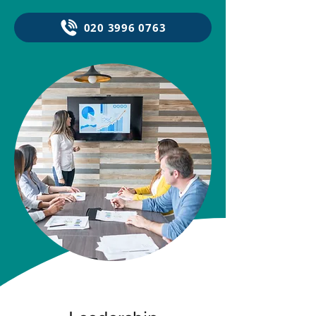
020 3996 0763