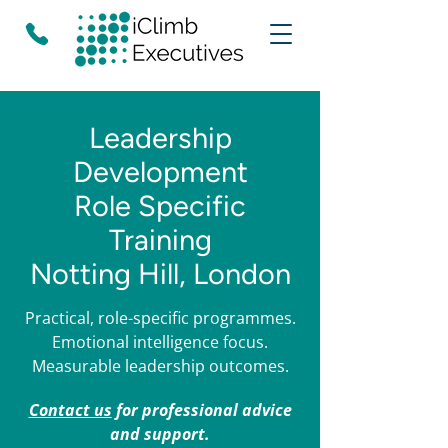
Leadership
Development
Role Specific
Training
Notting Hill, London
Practical, role-specific programmes.
Emotional intelligence focus.
Measurable leadership outcomes.
Contact us
for professional advice
and support.