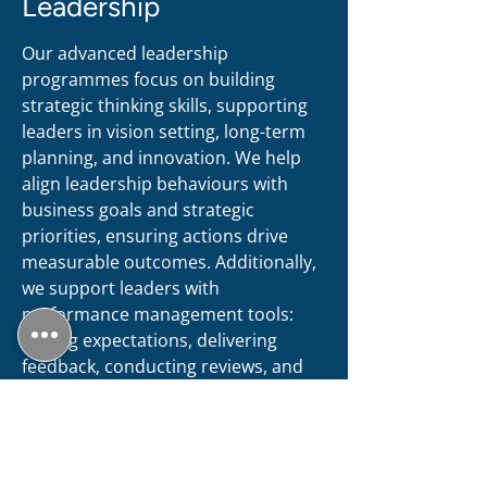
Leadership
Our advanced leadership
programmes focus on building
strategic thinking skills, supporting
leaders in vision setting, long-term
planning, and innovation. We help
align leadership behaviours with
business goals and strategic
priorities, ensuring actions drive
measurable outcomes. Additionally,
we support leaders with
performance management tools:
setting expectations, delivering
feedback, conducting reviews, and
tracking leadership impact using
KPIs. This approach fosters
accountability and sustained
excellence, empowering leaders to