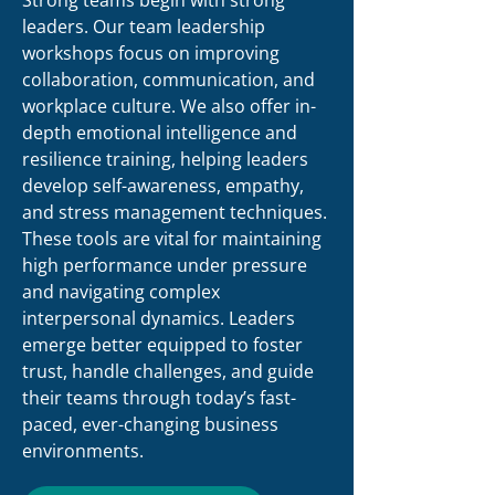
Strong teams begin with strong
leaders. Our team leadership
workshops focus on improving
collaboration, communication, and
workplace culture. We also offer in-
depth emotional intelligence and
resilience training, helping leaders
develop self-awareness, empathy,
and stress management techniques.
These tools are vital for maintaining
high performance under pressure
and navigating complex
interpersonal dynamics. Leaders
emerge better equipped to foster
trust, handle challenges, and guide
their teams through today’s fast-
paced, ever-changing business
environments.