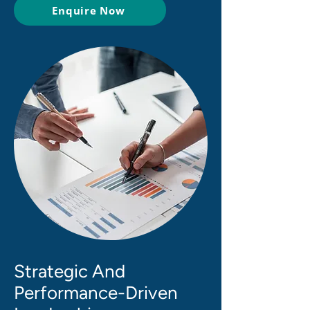
Enquire Now
Strategic And
Performance-Driven