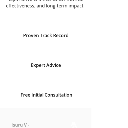
effectiveness, and long-term impact.
Proven Track Record
Expert Advice
Free Initial Consultation
Isuru V -