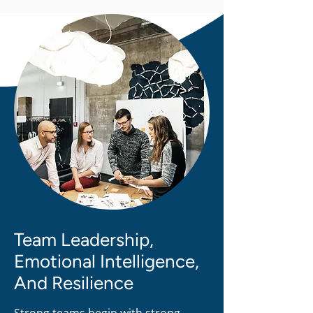
Your unwavering belief in my 
abilities, your patience, and your 
dedication to helping me navigate 
the complexities of my research 
have made a world of difference. 
You've not just been a supervisor but 
a true mentor, a source of 
inspiration, and a guiding light 
during this significant phase of my 
academic journey.
Team Leadership,
Emotional Intelligence,
And Resilience