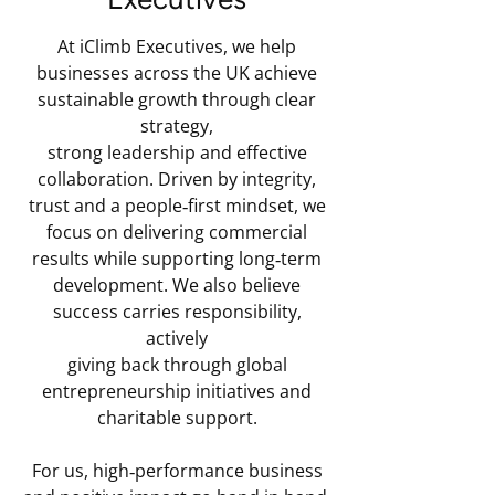
At iClimb Executives, we help
businesses across the UK achieve
sustainable growth through clear
strategy,
strong leadership and effective
collaboration. Driven by integrity,
trust and a people‑first mindset, we
focus on delivering commercial
results while supporting long‑term
development. We also believe
success carries responsibility,
actively
giving back through global
entrepreneurship initiatives and
charitable support.
For us, high‑performance business