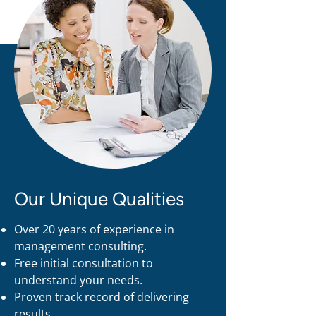
Our Unique Qualities
Over 20 years of experience in
management consulting.
Free initial consultation to
understand your needs.
Proven track record of delivering
results.