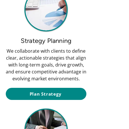
Strategy Planning
We collaborate with clients to define
clear, actionable strategies that align
with long-term goals, drive growth,
and ensure competitive advantage in
evolving market environments.
Plan Strategy