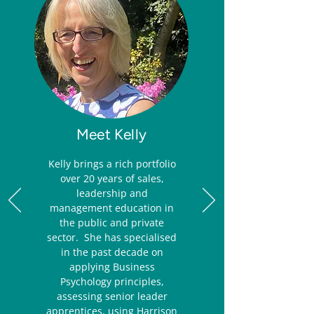
Meet Kelly
Kelly brings a rich portfolio
over 20 years of sales,
leadership and
management education in
the public and private
sector. She has specialised
in the past decade on
applying Business
Psychology principles,
assessing senior leader
apprentices, using Harrison