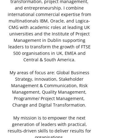
transformation, project management,
and entrepreneurship. I combine
international commercial expertise from
multinationals IBM, Oracle, and Logica-
CMG with academic roles at leading UK
universities and the Institute of Project
Management in Dublin supporting
leaders to transform the growth of FTSE
500 organisations in UK, EMEA and
Central & South America.
My areas of focus are: Global Business
Strategy, Innovation, Stakeholder
Management & Communication, Risk
Management, Quality Management,
Programme/ Project Management,
Change and Digital Transformation.
My mission is to empower the next
generation of leaders with practical,
results-driven skills to deliver results for
organisations.