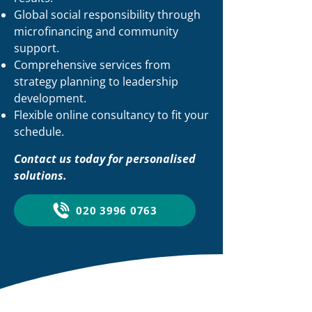
Global social responsibility through
microfinancing and community
support.
Comprehensive services from
strategy planning to leadership
development.
Flexible online consultancy to fit your
schedule.
Contact us today for personalised
solutions.
020 3996 0763