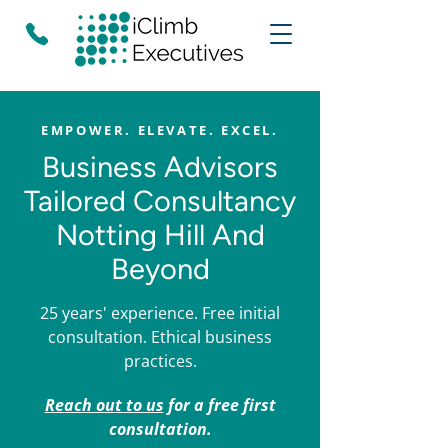
EMPOWER. ELEVATE. EXCEL.
Business Advisors
Tailored Consultancy
Notting Hill And
Beyond
25 years' experience. Free initial
consultation. Ethical business
practices.
Reach out to us
for a free first
consultation.