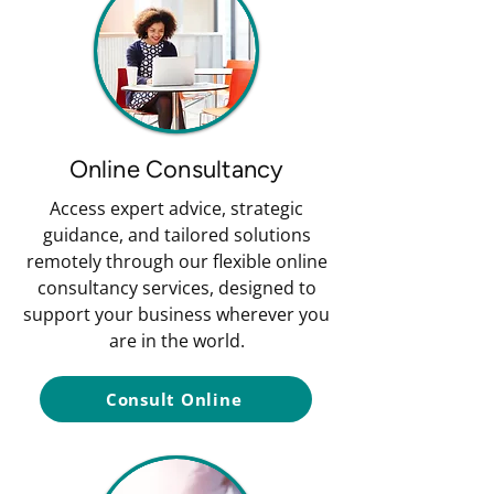
Online Consultancy
Access expert advice, strategic
guidance, and tailored solutions
remotely through our flexible online
consultancy services, designed to
support your business wherever you
are in the world.
Consult Online