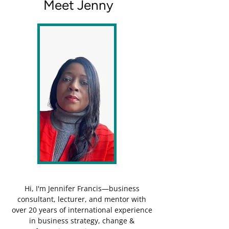
Meet Jenny
Hi, I'm Jennifer Francis—business
consultant, lecturer, and mentor with
over 20 years of international experience
in business strategy, change &