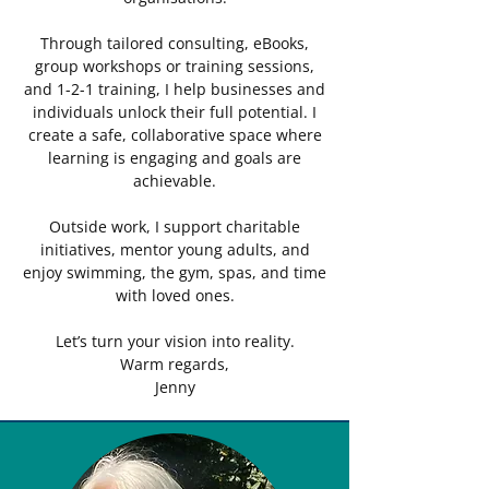
Through tailored consulting, eBooks,
group workshops or training sessions,
and 1-2-1 training, I help businesses and
individuals unlock their full potential. I
create a safe, collaborative space where
learning is engaging and goals are
achievable.
Outside work, I support charitable
initiatives, mentor young adults, and
enjoy swimming, the gym, spas, and time
with loved ones.
Let’s turn your vision into reality.
Warm regards,
Jenny