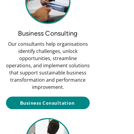
Business Consulting
Our consultants help organisations
identify challenges, unlock
opportunities, streamline
operations, and implement solutions
that support sustainable business
transformation and performance
improvement.
Business Consultation