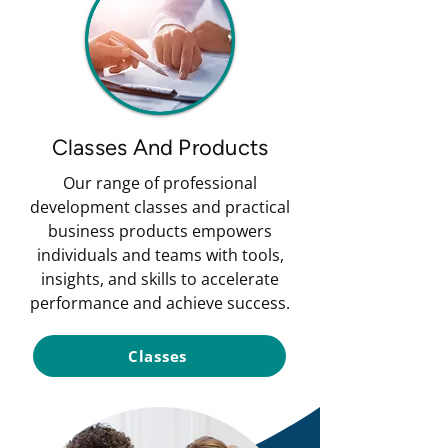
Classes And Products
Our range of professional
development classes and practical
business products empowers
individuals and teams with tools,
insights, and skills to accelerate
performance and achieve success.
Classes