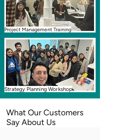
Project Management Training
Strategy Planning Workshop
What Our Customers
Say About Us