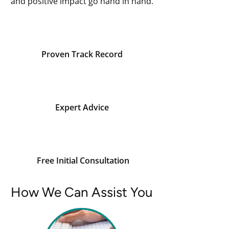
and positive impact go hand in hand.
Proven Track Record
Expert Advice
Free Initial Consultation
How We Can Assist You