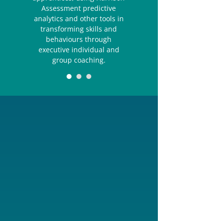
Assessment predictive
analytics and other tools in
transforming skills and
behaviours through
executive individual and
group coaching.