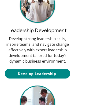
Leadership Development
Develop strong leadership skills,
inspire teams, and navigate change
effectively with expert leadership
development tailored for today’s
dynamic business environment.
Develop Leadership