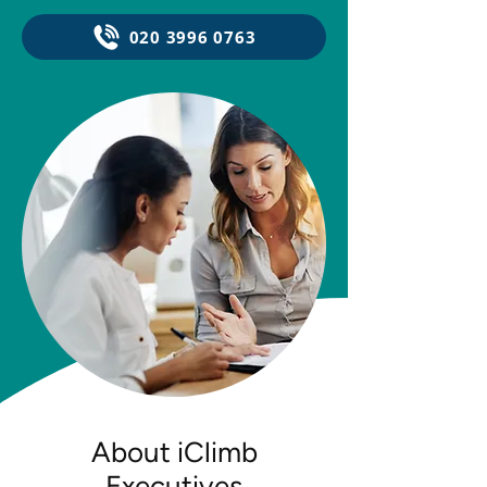
020 3996 0763
About iClimb
Executives