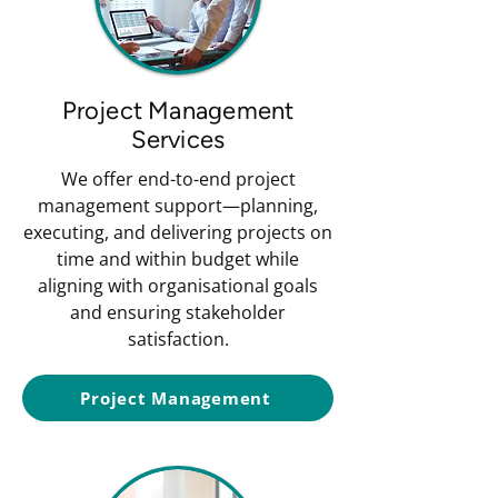
Project Management
Services
We offer end-to-end project
management support—planning,
executing, and delivering projects on
time and within budget while
aligning with organisational goals
and ensuring stakeholder
satisfaction.
Project Management